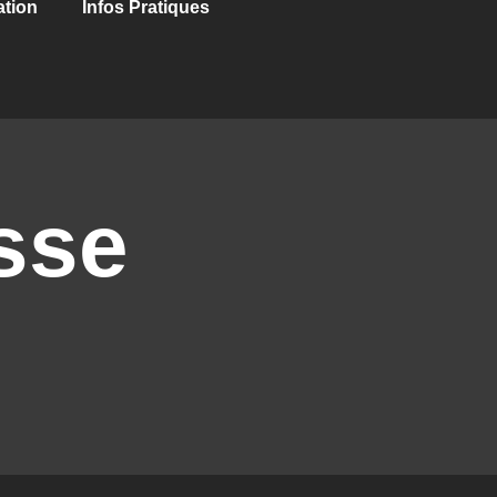
ation
Infos Pratiques
sse