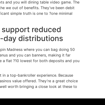
ots and you will dining table video game. The
e we out of benefits. They’ve been debit
ificant simple truth is one to ?one minimal
er support reduced
-day distributions
Spin Madness where you can bag doing 50
menus and you can banners, making it far
e a flat ?10 lowest for both deposits and you
t in a top-bankroller experience. Because
sinos value offered. They’re a great choice
 well worth bringing a close look at these to