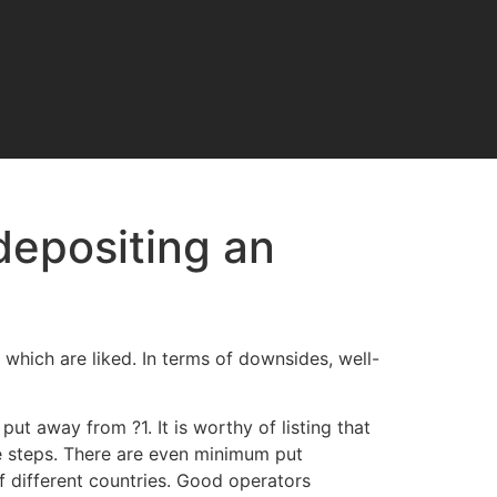
 depositing an
 which are liked. In terms of downsides, well-
t away from ?1. It is worthy of listing that
ee steps. There are even minimum put
f different countries. Good operators