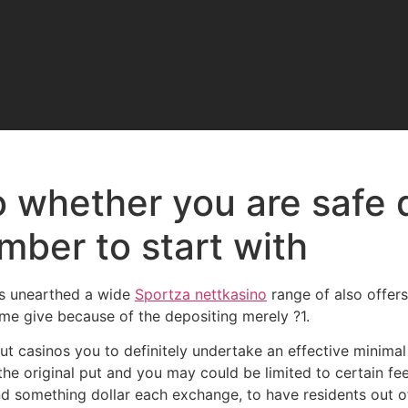
to whether you are safe
mber to start with
as unearthed a wide
Sportza nettkasino
range of also offers
me give because of the depositing merely ?1.
casinos you to definitely undertake an effective minimal pu
the original put and you may could be limited to certain f
nd something dollar each exchange, to have residents out o