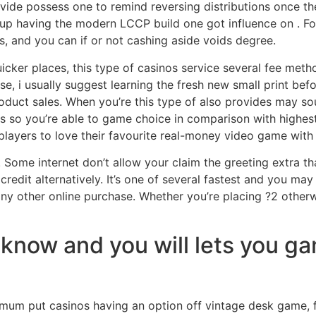
vide possess one to remind reversing distributions once th
e-up having the modern LCCP build one got influence on . 
s, and you can if or not cashing aside voids degree.
ker places, this type of casinos service several fee metho
case, i usually suggest learning the fresh new small print 
oduct sales. When you’re this type of also provides may sou
rds so you’re able to game choice in comparison with highes
layers to love their favourite real-money video game with 
s. Some internet don’t allow your claim the greeting extra th
credit alternatively. It’s one of several fastest and you ma
any other online purchase. Whether you’re placing ?2 otherw
 know and you will lets you ga
inimum put casinos having an option off vintage desk game,