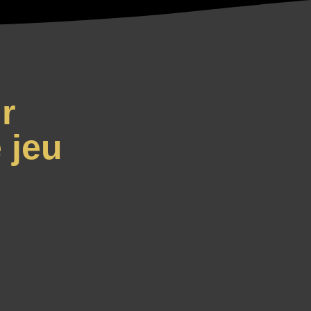
r
 jeu