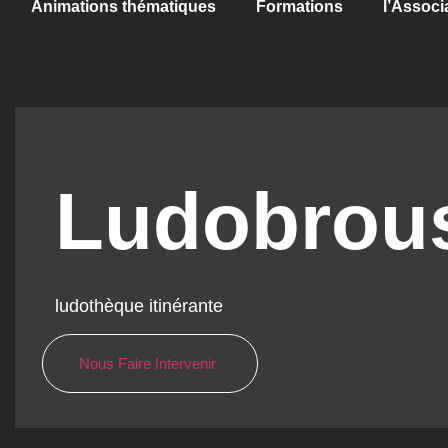
Animations thématiques
Formations
l’Associ
Ludobrou
ludothèque itinérante
Nous Faire Intervenir