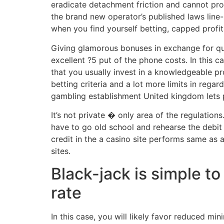
eradicate detachment friction and cannot pro
the brand new operator’s published laws lin
when you find yourself betting, capped profit
Giving glamorous bonuses in exchange for quic
excellent ?5 put of the phone costs. In this 
that you usually invest in a knowledgeable pr
betting criteria and a lot more limits in rega
gambling establishment United kingdom lets p
It’s not private � only area of the regulation
have to go old school and rehearse the debit 
credit in the a casino site performs same as 
sites.
Black-jack is simple to
rate
In this case, you will likely favor reduced m