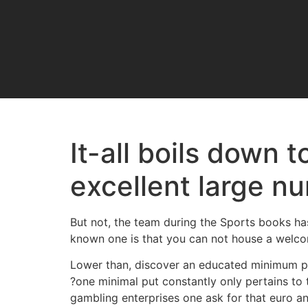
It-all boils down 
excellent large nu
But not, the team during the Sports books h
known one is that you can not house a welco
Lower than, discover an educated minimum put 
?one minimal put constantly only pertains to 
gambling enterprises one ask for that euro a