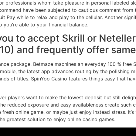
or professionals whom take pleasure in personal labeled sl
commend have been subjected to cautious comment from th
uit Pay while to relax and play to the cellular. Another sign
 you’re able to your financial balance.
ou to accept Skrill or Netell
0) and frequently offer same
tance package, Betmaze machines an everyday 100 % free 
 mobile, the latest app advances routing by the polishing 
ds of titles. SpinYoo Casino features things easy that hav
r players want to make the lowest deposit but still deligh
the reduced exposure and easy availableness create such ca
e fresh online game, or maybe just enjoy instead stress. It’s
the greatest solution to enjoy online casino games.