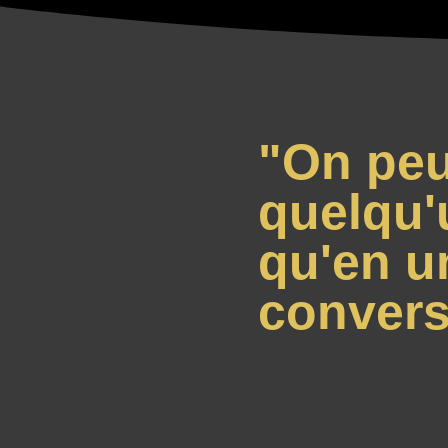
"On peu
quelqu'
qu'en u
convers