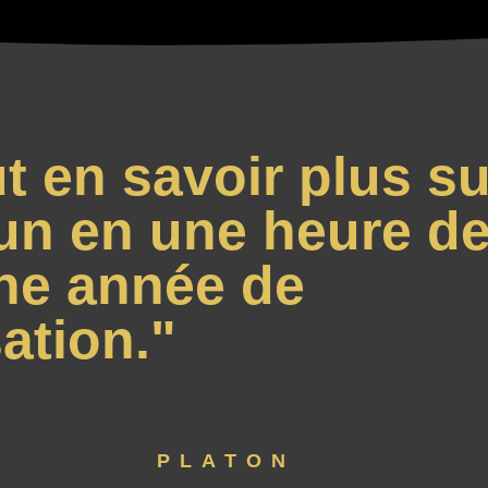
t en savoir plus su
un en une heure de
ne année de
ation."
PLATON