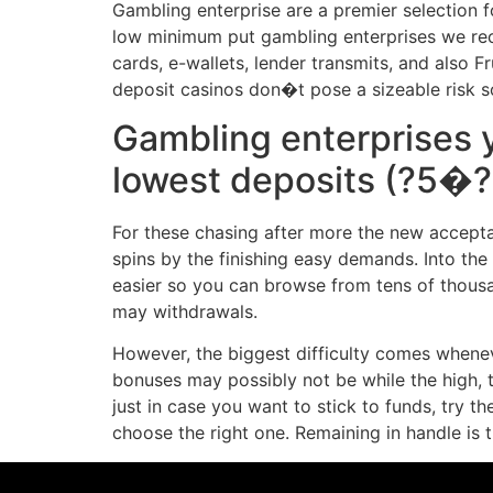
Gambling enterprise are a premier selection f
low minimum put gambling enterprises we re
cards, e-wallets, lender transmits, and also Fr
deposit casinos don�t pose a sizeable risk so
Gambling enterprises y
lowest deposits (?5�?1
For these chasing after more the new accep
spins by the finishing easy demands. Into the
easier so you can browse from tens of thousan
may withdrawals.
However, the biggest difficulty comes wheneve
bonuses may possibly not be while the high, 
just in case you want to stick to funds, try th
choose the right one. Remaining in handle is 