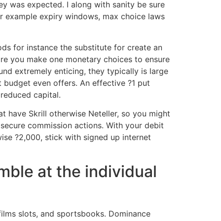
ey was expected. I along with sanity be sure
For example expiry windows, max choice laws
ds for instance the substitute for create an
before you make one monetary choices to ensure
nd extremely enticing, they typically is large
t budget even offers. An effective ?1 put
reduced capital.
at have Skrill otherwise Neteller, so you might
y secure commission actions. With your debit
ise ?2,000, stick with signed up internet
mble at the individual
 films slots, and sportsbooks. Dominance